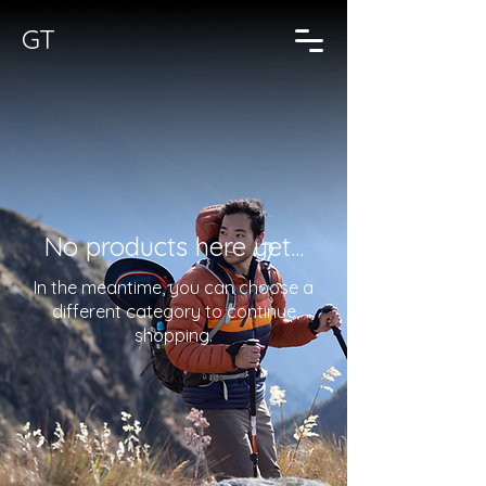
GT
No products here yet...
In the meantime, you can choose a
different category to continue
shopping.