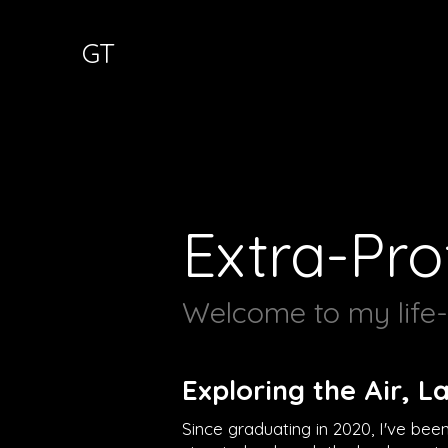
GT
Extra-Pro
Welcome to my life-l
Exploring the Air, L
Since graduating in 2020, I've bee