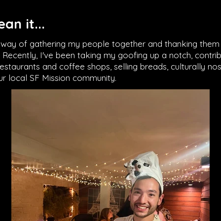
an it...
y way of gathering my people together and thanking them 
e. Recently, I've been taking my goofing up a notch, contr
staurants and coffee shops, selling breads, culturally nos
our local SF Mission community.