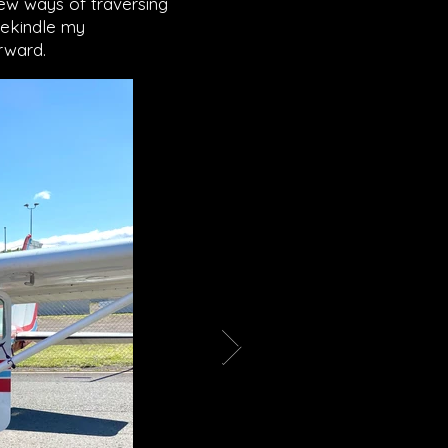
new ways of traversing
rekindle my
orward.