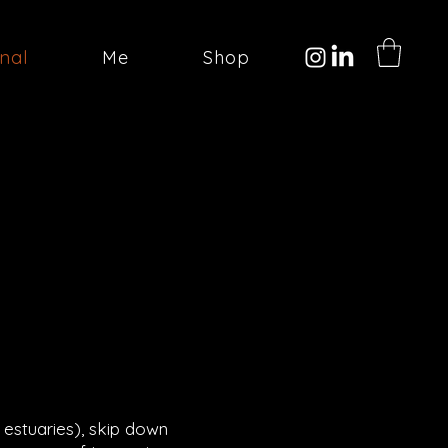
onal
Me
Shop
 estuaries), skip down