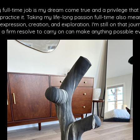
ull-time job is my dream come true and a privilege that 
ractice it. Taking my life-long passion full-time also me
pression, creation, and exploration. I'm still on that journ
 a firm resolve to carry on can make anything possible ev