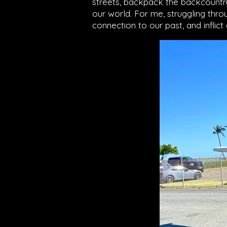
streets, backpack the backcountry,
our world. For me, struggling t
connection to our past, and inflict