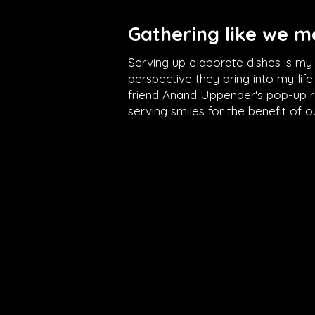
Gathering like we me
Serving up elaborate dishes is m
perspective they bring into my lif
friend Anand Uppender's pop-up re
serving smiles for the benefit of 