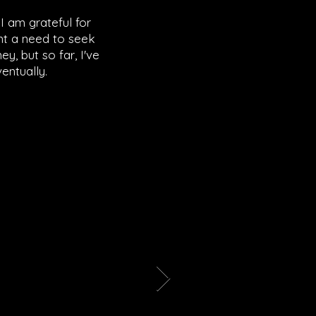
I am grateful for
ant a need to seek
ey, but so far, I've
entually.