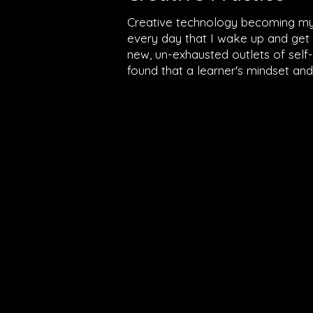
Creative technology becoming my f
every day that I wake up and get p
new, un-exhausted outlets of self-ex
found that a learner's mindset and