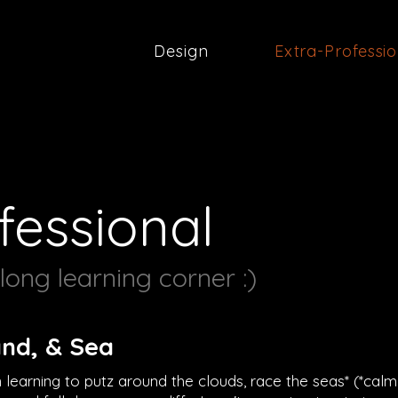
Design
Extra-Professi
fessional
ong learning corner :)
and, & Sea
n learning to putz around the clouds, race the seas* (*calm