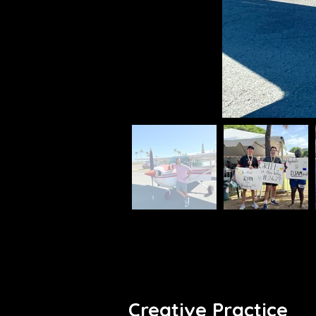
Creative Practice