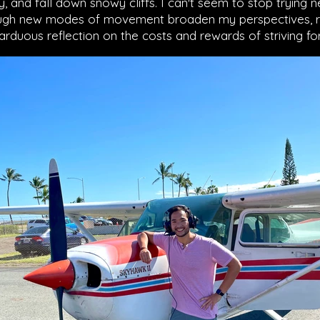
 and fall down snowy cliffs. I can't seem to stop trying 
hrough new modes of movement broaden my perspectives, 
 arduous reflection on the costs and rewards of striving f