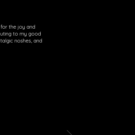
for the joy and
ibuting to my good
talgic noshes, and