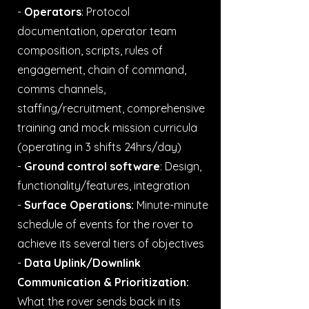
-
Operators
: Protocol
documentation, operator team
composition, scripts, rules of
engagement, chain of command,
comms channels,
staffing/recruitment, comprehensive
training and mock mission curricula
(operating in 3 shifts 24hrs/day)
-
Ground control software
: Design,
functionality/features, integration
-
Surface Operations:
Minute-minute
schedule of events for the rover to
achieve its several tiers of objectives
-
Data Uplink/Downlink
Communication & Prioritization:
What the rover sends back in its