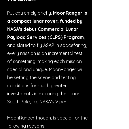
Put extremely briefly,
MoonRanger is
a compact lunar rover, funded by
NASA's debut Commercial Lunar
Payload Services (CLPS) Program
,
and slated to fly ASAP. In spacefaring,
every mission is an incremental test
of something, making each mission
special and unique. MoonRanger will
be setting the scene and testing
conditions for much greater
investments in exploring the Lunar
South Pole, like NASA's
Viper.
MoonRanger though, is special for the
following reasons: