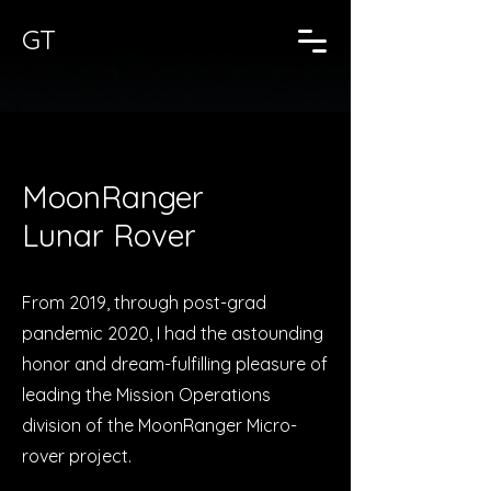
GT
MoonRanger
Lunar Rover
From 2019, through post-grad
pandemic 2020, I had the astounding
honor and dream-fulfilling pleasure of
leading the Mission Operations
division of the MoonRanger Micro-
rover project.