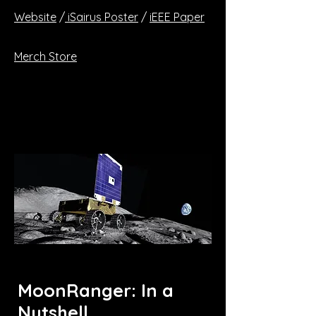
Website
/
iSairus Poster
/
iEEE Paper
Merch Store
MoonRanger: In a
Nutshell