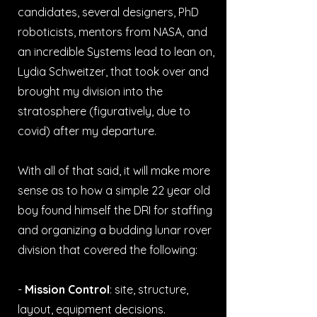
candidates, several designers, PhD
roboticists, mentors from NASA, and
an incredible Systems lead to lean on,
Lydia Schweitzer, that took over and
brought my division into the
stratosphere (figuratively, due to
covid) after my departure.
With all of that said, it will make more
sense as to how a simple 22 year old
boy found himself the DRI for staffing
and organizing a budding lunar rover
division that covered the following:
-
Mission Control
: site, structure,
layout, equipment decisions.