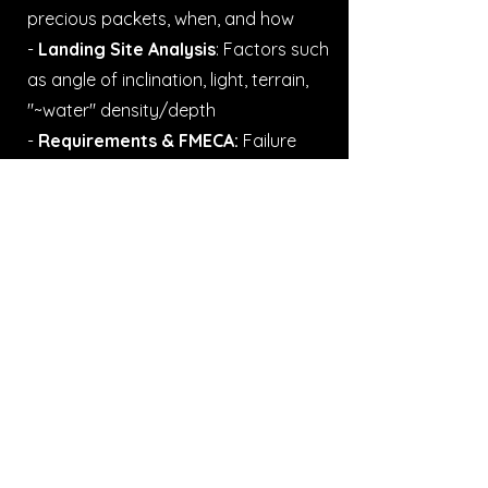
precious packets, when, and how
-
Landing Site Analysis
: Factors such
as angle of inclination, light, terrain,
"~water" density/depth
-
Requirements & FMECA:
Failure
modes, effects, and criticality
analysis for all system requirements
pertaining to the commanding and
operating of the rover
I also did merch :)
It's hard to produce a single
document or video synthesizing the
complex (and sensitive) work behind
the operations. So, here's simply one