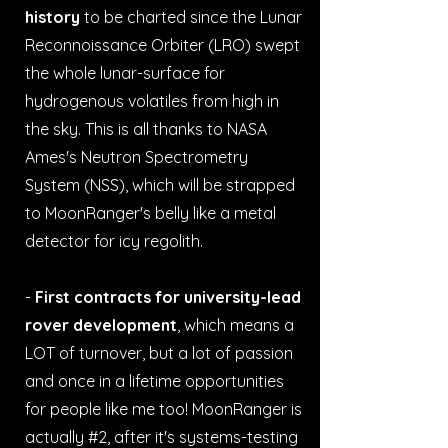
history
to be charted since the Lunar
Reconnoissance Orbiter (LRO) swept
the whole lunar-surface for
hydrogenous volatiles from high in
the sky. This is all thanks to NASA
Ames's Neutron Spectrometry
System (NSS), which will be strapped
to MoonRanger's belly like a metal
detector for icy regolith.
-
First contracts for university-lead
rover development
, which means a
LOT of turnover, but a lot of passion
and once in a lifetime opportunities
for people like me too! MoonRanger is
actually #2, after it's systems-testing