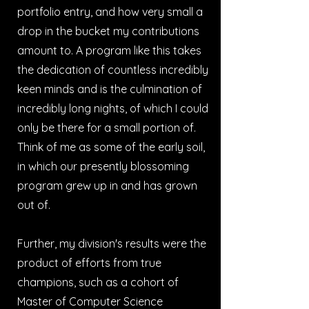
portfolio entry, and how very small a
drop in the bucket my contributions
amount to. A program like this takes
the dedication of countless incredibly
keen minds and is the culmination of
incredibly long nights, of which I could
only be there for a small portion of.
Think of me as some of the early soil,
in which our presently blossoming
program grew up in and has grown
out of.
Further, my division's results were the
product of efforts from true
champions, such as a cohort of
Master of Computer Science