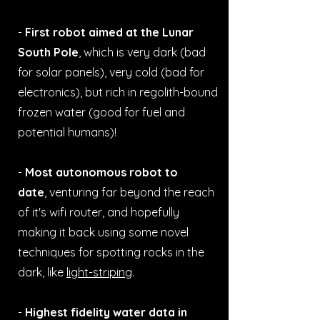
-
First robot aimed at the Lunar
South Pole
, which is very dark (bad
for solar panels), very cold (bad for
electronics), but rich in regolith-bound
frozen water (good for fuel and
potential humans)!
-
Most autonomous robot to
date
,
venturing far beyond the reach
of it's wifi router, and hopefully
making it back using some novel
techniques for spotting rocks in the
dark, like
light-striping
.
-
Highest fidelity water data in