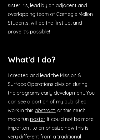
sister Iris, lead by an adjacent and
overlapping team of Carnegie Mellon
Students, will be the first up, and
prove it's possible!
What'd I do?
I created and lead the Mission &
Surface Operations division during
the programs early development. You
can see a portion of my published
work in this
abstract,
or this much
more fun
poster
. It could not be more
important to emphasize how this is
very different from a traditional